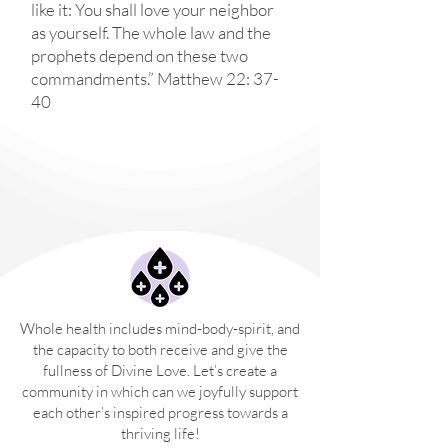
like it: You shall love your neighbor
as yourself. The whole law and the
prophets depend on these two
commandments.” Matthew 22: 37-
40
Whole health includes mind-body-spirit, and
the capacity to both receive and give the
fullness of Divine Love. Let’s create a
community in which can we joyfully support
each other’s inspired progress towards a
thriving life!