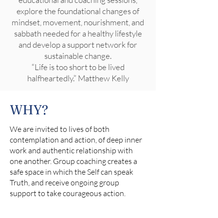
explore the foundational changes of
mindset, movement, nourishment, and
sabbath needed for a healthy lifestyle
and develop a support network for
sustainable change.
“Life is too short to be lived
halfheartedly.” Matthew Kelly
WHY?
We are invited to lives of both
contemplation and action, of deep inner
work and authentic relationship with
one another. Group coaching creates a
safe space in which the Self can speak
Truth, and receive ongoing group
support to take courageous action.