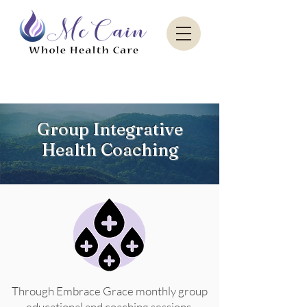
Sacred Paradise Aesthetics
Group Integrative
Health Coaching
Through Embrace Grace monthly group
educational and coaching sessions,