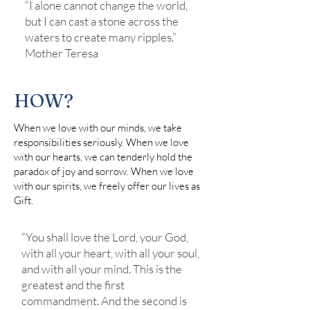
“I alone cannot change the world,
but I can cast a stone across the
waters to create many ripples.”
Mother Teresa
HOW?
When we love with our minds, we take
responsibilities seriously. When we love
with our hearts, we can tenderly hold the
paradox of joy and sorrow. When we love
with our spirits, we freely offer our lives as
Gift.
“You shall love the Lord, your God,
with all your heart, with all your soul,
and with all your mind. This is the
greatest and the first
commandment. And the second is