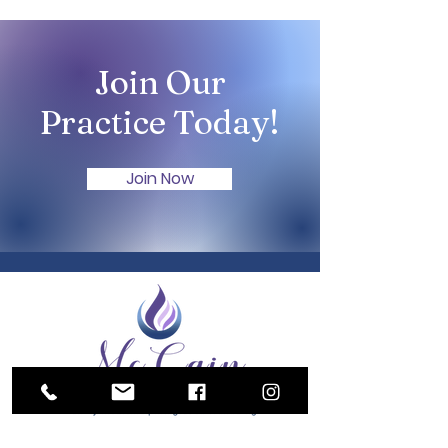
Join Our
Practice Today!
Join Now
Serving Harrisonburg and surrounding communities