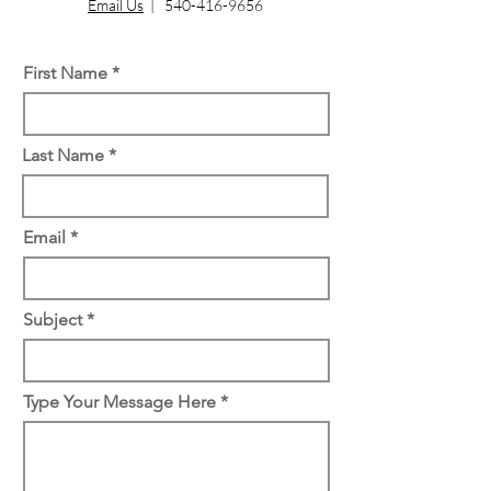
Email Us
|
540-416-9656
First Name
Last Name
Email
Subject
Type Your Message Here