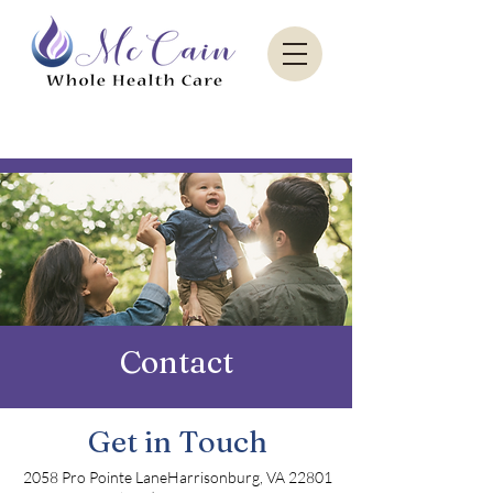
Sacred Paradise Aesthetics
Contact
Get in Touch
2058 Pro Pointe LaneHarrisonburg, VA 22801