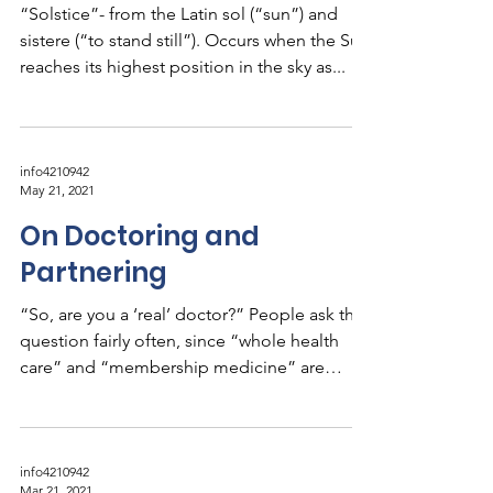
“Solstice”- from the Latin sol (“sun”) and
sistere (“to stand still”). Occurs when the Sun
reaches its highest position in the sky as...
info4210942
May 21, 2021
On Doctoring and
Partnering
“So, are you a ‘real’ doctor?” People ask this
question fairly often, since “whole health
care” and “membership medicine” are
unusual...
info4210942
Mar 21, 2021