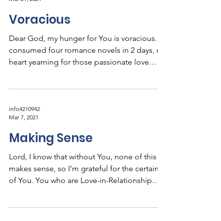
Voracious
Dear God, my hunger for You is voracious. I
consumed four romance novels in 2 days, my
heart yearning for those passionate love
stories...
info4210942
Mar 7, 2021
Making Sense
Lord, I know that without You, none of this
makes sense, so I’m grateful for the certainty
of You. You who are Love-in-Relationship…...