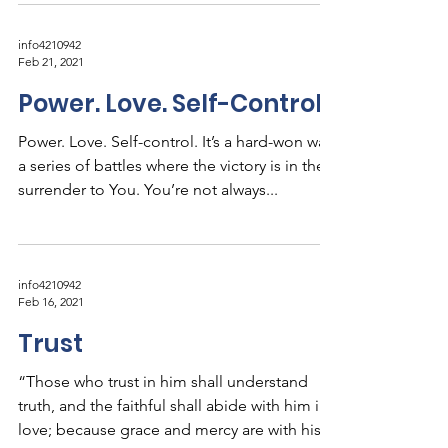
info4210942
Feb 21, 2021
Power. Love. Self-Control
Power. Love. Self-control. It’s a hard-won war,
a series of battles where the victory is in the
surrender to You. You’re not always...
info4210942
Feb 16, 2021
Trust
“Those who trust in him shall understand
truth, and the faithful shall abide with him in
love; because grace and mercy are with his