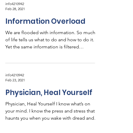
info4210942
Feb 28, 2021
Information Overload
We are flooded with information. So much
of life tells us what to do and how to do it.
Yet the same information is filtered
through...
info4210942
Feb 23, 2021
Physician, Heal Yourself
Physician, Heal Yourself I know what’s on
your mind. I know the press and stress that
haunts you when you wake with dread and
collapse...