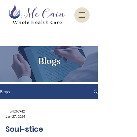
Sacred Paradise Aesthetics
Blogs
Blogs
info4210942
Jan 27, 2024
Soul-stice