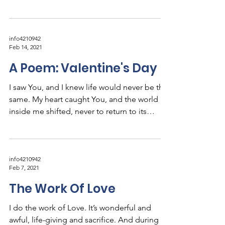
holy...
info4210942
Feb 14, 2021
A Poem: Valentine's Day
I saw You, and I knew life would never be the
same. My heart caught You, and the world
inside me shifted, never to return to its
prior...
info4210942
Feb 7, 2021
The Work Of Love
I do the work of Love. It’s wonderful and
awful, life-giving and sacrifice. And during