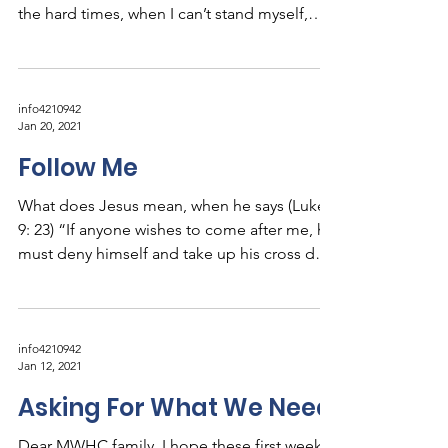
the hard times, when I can’t stand myself,
knowing...
info4210942
Jan 20, 2021
Follow Me
What does Jesus mean, when he says (Luke
9: 23) “If anyone wishes to come after me, he
must deny himself and take up his cross daily
and...
info4210942
Jan 12, 2021
Asking For What We Need
Dear MWHC family, I hope these first weeks