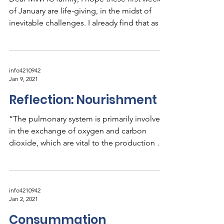
of January are life-giving, in the midst of
inevitable challenges. I already find that as I...
info4210942
Jan 9, 2021
Reflection: Nourishment
“The pulmonary system is primarily involved
in the exchange of oxygen and carbon
dioxide, which are vital to the production of
the energy...
info4210942
Jan 2, 2021
Consummation