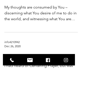
My thoughts are consumed by You –
discerning what You desire of me to do in
the world, and witnessing what You are
doing unto me in every...
info4210942
Dec 26, 2020
Rest
I had heard of Centering Prayer, but was
strongly encouraged (gently forced?) to
regularly engage in the practice when I
started the...
info4210942
Apr 19, 2020