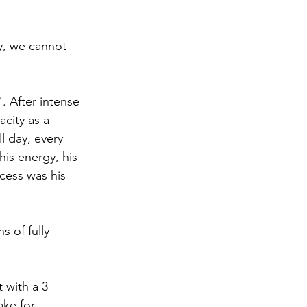
y, we cannot 
 After intense 
acity as a 
l day, every 
his energy, his 
ccess was his 
 of fully 
 with a 3 
ake for 