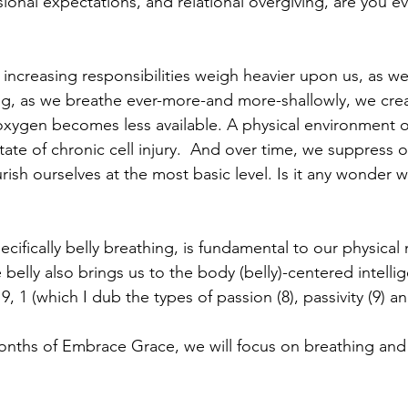
sional expectations, and relational overgiving, are you e
s increasing responsibilities weigh heavier upon us, as w
ng, as we breathe ever-more-and more-shallowly, we crea
xygen becomes less available. A physical environment o
tate of chronic cell injury.  And over time, we suppress ou
rish ourselves at the most basic level. Is it any wonder w
cifically belly breathing, is fundamental to our physical
 belly also brings us to the body (belly)-centered intellig
, 1 (which I dub the types of passion (8), passivity (9) a
nths of Embrace Grace, we will focus on breathing and 