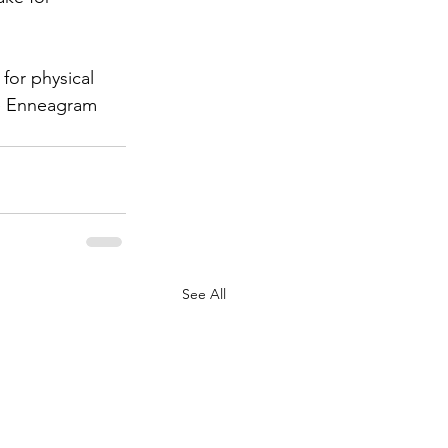
for physical 
he Enneagram 
See All