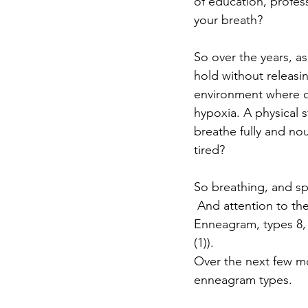
of education, profes
your breath?
So over the years, a
hold without releasi
environment where o
hypoxia. A physical s
breathe fully and nou
tired?
So breathing, and spe
 And attention to the
Enneagram, types 8, 9
(1)).
Over the next few mo
enneagram types. 