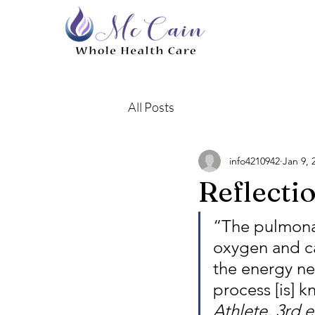
All Posts
info4210942
Jan 9, 
Reflecti
“The pulmonar
oxygen and ca
the energy nee
process [is] 
Athlete, 3rd 