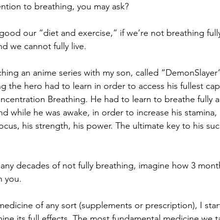
ntion to breathing, you may ask? 
ood our “diet and exercise,” if we’re not breathing full
d we cannot fully live. 
ching an anime series with my son, called “DemonSlayer”.
ing the hero had to learn in order to access his fullest cap
ncentration Breathing. He had to learn to breathe fully al
nd while he was awake, in order to increase his stamina, 
focus, his strength, his power. The ultimate key to his su
any decades of not fully breathing, imagine how 3 months
h you. 
dicine of any sort (supplements or prescription), I start
ine its full effects. The most fundamental medicine we t