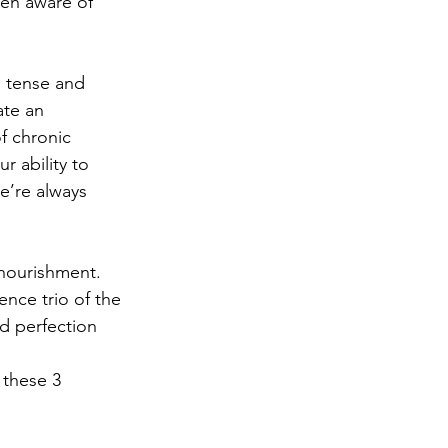
ven aware of 
e tense and 
te an 
f chronic 
r ability to 
e’re always 
 nourishment.
ence trio of the 
nd perfection 
these 3 