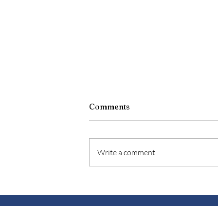
Soul-stice
Comments
“Solstice”- from the Latin sol
(“sun”) and sistere (“to stand
still”). Occurs when the Sun
Write a comment...
reaches its highest position in the
sky as...