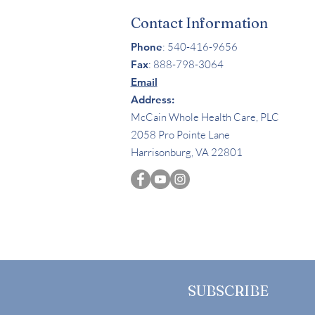
Contact Information
Phone
: 540-416-9656
Fax
:
888-798-3064
Email
Address:
McCain Whole Health Care, PLC
2058 Pro Pointe Lane
Harrisonburg, VA 22801
SUBSCRIBE