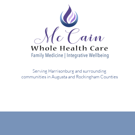
Serving Harrisonburg and surrounding
communities in Augusta and Rockingham Counties