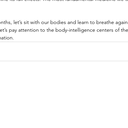
nths, let’s sit with our bodies and learn to breathe again 
let’s pay attention to the body-intelligence centers of t
mation.