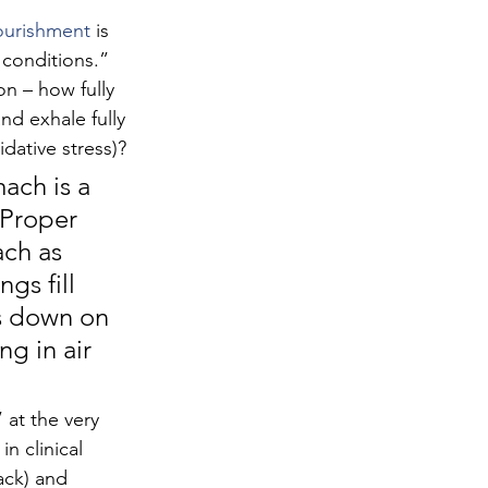
ourishment
 is 
onditions.” 
n – how fully 
nd exhale fully 
dative stress)?
ach is a 
 Proper 
ch as 
gs fill 
ls down on 
ng in air 
 at the very 
n clinical 
ack) and 