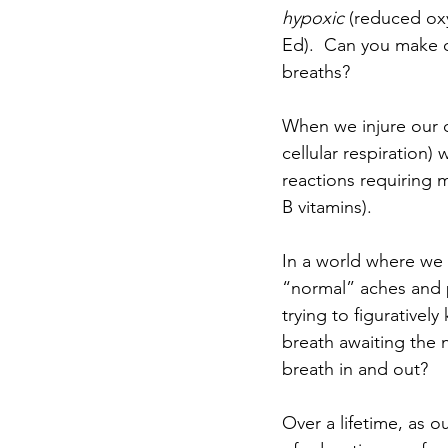
hypoxic
 (reduced oxy
Ed).  Can you make ox
breaths? 
When we injure our ce
cellular respiration)
reactions requiring m
B vitamins).
In a world where we 
“normal” aches and p
trying to figurativel
breath awaiting the ne
breath in and out?
Over a lifetime, as 