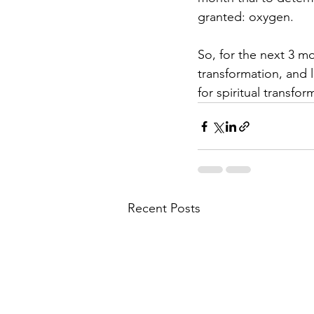
granted: oxygen.
So, for the next 3 mo
transformation, and 
for spiritual transfor
Recent Posts