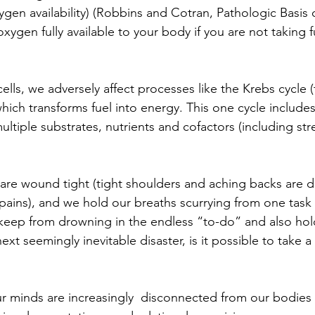
gen availability) (Robbins and Cotran, Pathologic Basis o
ygen fully available to your body if you are not taking f
lls, we adversely affect processes like the Krebs cycle (
 which transforms fuel into energy. This one cycle include
ultiple substrates, nutrients and cofactors (including s
are wound tight (tight shoulders and aching backs are d
ains), and we hold our breaths scurrying from one task 
y keep from drowning in the endless “to-do” and also hold
xt seemingly inevitable disaster, is it possible to take a 
our minds are increasingly  disconnected from our bodies