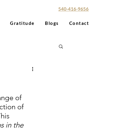
red Paradise Aesthetics
540-416-9656
Gratitude
Blogs
Contact
ange of 
tion of 
his 
 in the 