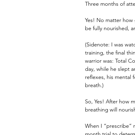
Three months of atte
Yes! No matter how g
be fully nourished, an
(Sidenote: I was wat
training, the final th
warrior was: Total Co
day, while he slept a
reflexes, his mental 
breath.) 
So, Yes! After how m
breathing will nouris
When I “prescribe” me
month trial to determ