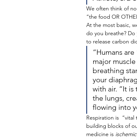
We often think of nou
“the food OR OTHER
At the most basic, w
do you breathe? Do yo
to release carbon dio
“Humans are “
major muscle 
breathing sta
your diaphrag
with air. “It 
the lungs, cre
flowing into y
Respiration is  “vita
building blocks of ou
medicine is 
ischemic