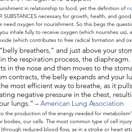
rishment in relationship to food, yet the definition of 
n
 SUBSTANCES necessary for growth, health, and good c
e need oxygen for nourishment. So this begs the questio
u inhale fully to receive oxygen (which nourishes us), a
xide (which contributes to free radical formation and oxi
belly breathers,” and just above your stom
in the respiration process, the diaphragm.
rts in the nose and then moves to the stoma
m contracts, the belly expands and your lun
is the most efficient way to breathe, as it pul
ating negative pressure in the chest, resulti
our lungs.” – 
American Lung Association
l to the production of the energy needed for metabolism”
r bodies, our cells. The most common type of cell injury i
 (through reduced blood flow, as in a stroke or heart att