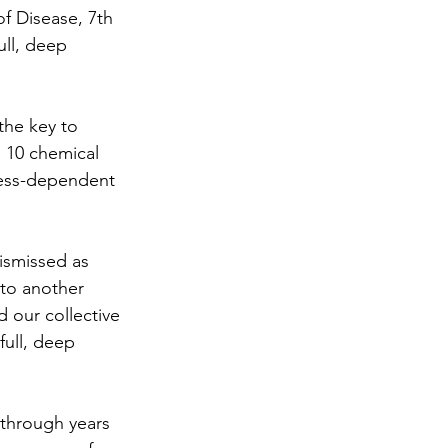
f Disease, 7th 
ull, deep 
the key to 
s 10 chemical 
tress-dependent 
ismissed as 
to another 
 our collective 
full, deep 
 through years 