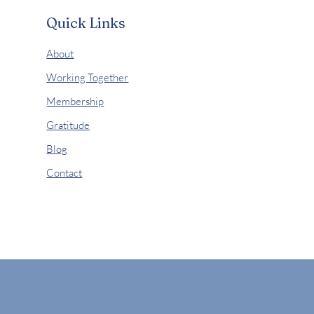
Quick Links
About
Working Together
Membership
Gratitude
Blog
Contact