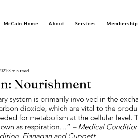
Sac
McCain Home
About
Services
Membership
2021
3 min read
on: Nourishment
y system is primarily involved in the exch
rbon dioxide, which are vital to the produc
ded for metabolism at the cellular level. T
known as respiration…” 
– Medical Conditions
edition, Flanagan and Cuppett