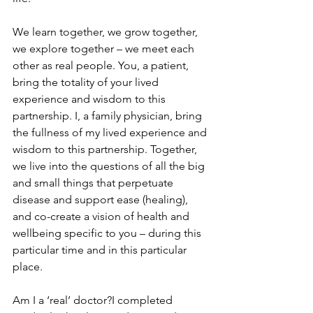
We learn together, we grow together, 
we explore together – we meet each 
other as real people. You, a patient, 
bring the totality of your lived 
experience and wisdom to this 
partnership. I, a family physician, bring 
the fullness of my lived experience and 
wisdom to this partnership. Together, 
we live into the questions of all the big 
and small things that perpetuate 
disease and support ease (healing), 
and co-create a vision of health and 
wellbeing specific to you – during this 
particular time and in this particular 
place.
Am I a ‘real’ doctor?I completed 