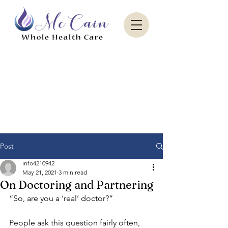
Sacred Paradise Aesthetics
Post
info4210942
May 21, 2021
3 min read
On Doctoring and Partnering
“So, are you a ‘real’ doctor?”
People ask this question fairly often, 