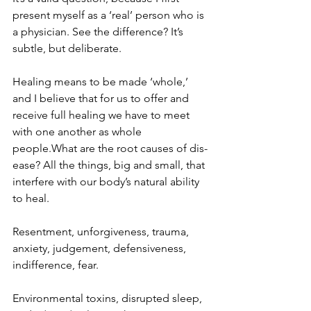
present myself as a ‘real’ person who is 
a physician. See the difference? It’s 
subtle, but deliberate.
Healing means to be made ‘whole,’ 
and I believe that for us to offer and 
receive full healing we have to meet 
with one another as whole 
people.What are the root causes of dis-
ease? All the things, big and small, that 
interfere with our body’s natural ability 
to heal.
Resentment, unforgiveness, trauma, 
anxiety, judgement, defensiveness, 
indifference, fear.
Environmental toxins, disrupted sleep, 