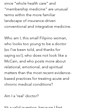
since “whole health care” and 
“membership medicine” are unusual 
terms within the more familiar 
landscape of insurance-driven 
conventional and integrative medicine.
Who am I, this small Filipino woman, 
who looks too young to be a doctor 
(so I’ve been told, and thanks for 
saying so!), who does not look like a 
McCain, and who posts more about 
relational, emotional, and spiritual 
matters than the most recent evidence-
based practices for treating acute and 
chronic medical conditions?
Am I a ‘real’ doctor?
It’s a valid question, because I first 