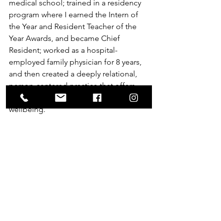
medical school; trained in a residency 
program where I earned the Intern of 
the Year and Resident Teacher of the 
Year Awards, and became Chief 
Resident; worked as a hospital-
employed family physician for 8 years, 
and then created a deeply relational, 
person-centered practice that offers 
family medicine and integrative 
wellbeing.
Yes, I am a ‘real’ doctor … and so much 
more.
Just as you are a ‘real’ patient .. and so 
much more.