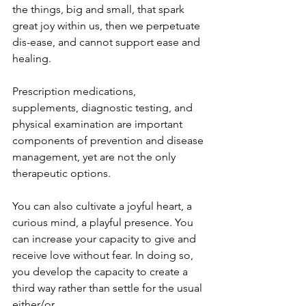
the things, big and small, that spark 
great joy within us, then we perpetuate 
dis-ease, and cannot support ease and 
healing.
Prescription medications, 
supplements, diagnostic testing, and 
physical examination are important 
components of prevention and disease 
management, yet are not the only 
therapeutic options.
You can also cultivate a joyful heart, a 
curious mind, a playful presence. You 
can increase your capacity to give and 
receive love without fear. In doing so, 
you develop the capacity to create a 
third way rather than settle for the usual 
either/or.