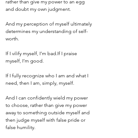
rather than give my power to an egg 
and doubt my own judgment.
And my perception of myself ultimately 
determines my understanding of self-
worth.
If I vilify myself, I’m bad.If I praise 
myself, I’m good.
If I fully recognize who I am and what I 
need, then I am, simply, myself.
And I can confidently wield my power 
to choose, rather than give my power 
away to something outside myself and 
then judge myself with false pride or 
false humility.