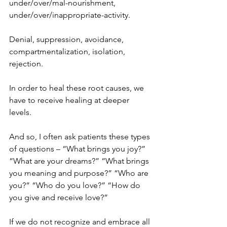
under/over/mal-nourishment, 
under/over/inappropriate-activity.
Denial, suppression, avoidance, 
compartmentalization, isolation, 
rejection.
In order to heal these root causes, we 
have to receive healing at deeper 
levels.
And so, I often ask patients these types 
of questions – “What brings you joy?” 
“What are your dreams?” “What brings 
you meaning and purpose?” “Who are 
you?” “Who do you love?” “How do 
you give and receive love?”
If we do not recognize and embrace all 