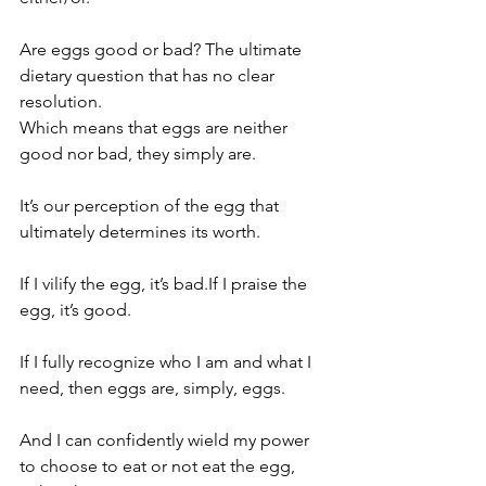
Are eggs good or bad? The ultimate 
dietary question that has no clear 
resolution.
Which means that eggs are neither 
good nor bad, they simply are.
It’s our perception of the egg that 
ultimately determines its worth.
If I vilify the egg, it’s bad.If I praise the 
egg, it’s good.
If I fully recognize who I am and what I 
need, then eggs are, simply, eggs.
And I can confidently wield my power 
to choose to eat or not eat the egg, 