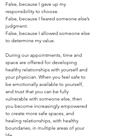
False, because I gave up my 
responsibility to choose.
False, because I feared someone else’s 
judgment.
False, because I allowed someone else 
to determine my value.
During our appointments, time and 
space are offered for developing 
healthy relationships with yourself and 
your physician. When you feel safe to 
be emotionally available to yourself, 
and trust that you can be fully 
vulnerable with someone else, then 
you become increasingly empowered 
to create more safe spaces, and 
healing relationships, with healthy 
boundaries, in multiple areas of your 
life.