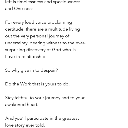
left is timelessness and spaciousness 
and One-ness.
For every loud voice proclaiming 
certitude, there are a multitude living 
out the very personal journey of 
uncertainty, bearing witness to the ever-
surprising discovery of God-who-is-
Love-in-relationship.
So why give in to despair?
Do the Work that is yours to do.
Stay faithful to your journey and to your 
awakened heart.
And you’ll participate in the greatest 
love story ever told.