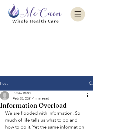
Sacred Paradise Aesthetics
Post
info4210942
Feb 28, 2021
1 min read
Information Overload
We are flooded with information. So 
much of life tells us what to do and 
how to do it. Yet the same information 