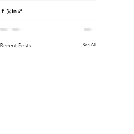
See All
Recent Posts