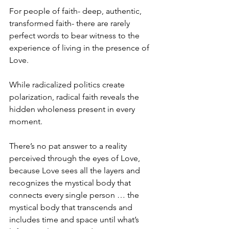
For people of faith- deep, authentic, 
transformed faith- there are rarely 
perfect words to bear witness to the 
experience of living in the presence of 
Love.
While radicalized politics create 
polarization, radical faith reveals the 
hidden wholeness present in every 
moment.
There’s no pat answer to a reality 
perceived through the eyes of Love, 
because Love sees all the layers and 
recognizes the mystical body that 
connects every single person … the 
mystical body that transcends and 
includes time and space until what’s 