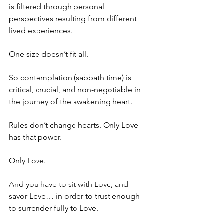
is filtered through personal 
perspectives resulting from different 
lived experiences.
One size doesn’t fit all.
So contemplation (sabbath time) is 
critical, crucial, and non-negotiable in 
the journey of the awakening heart.
Rules don’t change hearts. Only Love 
has that power.
Only Love.
And you have to sit with Love, and 
savor Love… in order to trust enough 
to surrender fully to Love.