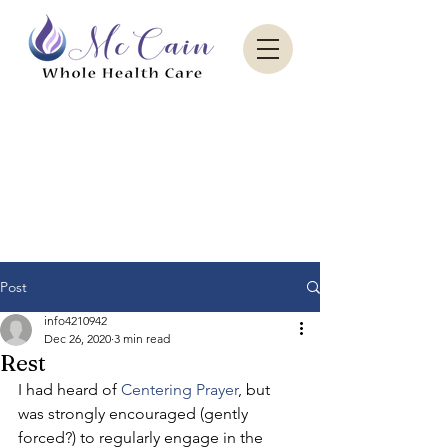
Sacred Paradise Aesthetics
Post
info4210942
Dec 26, 2020
3 min read
Rest
I had heard of 
Centering Prayer
, but 
was strongly encouraged (gently 
forced?) to regularly engage in the 