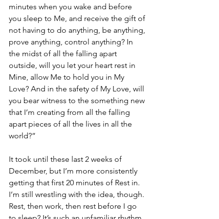
minutes when you wake and before 
you sleep to Me, and receive the gift of 
not having to do anything, be anything, 
prove anything, control anything? In 
the midst of all the falling apart 
outside, will you let your heart rest in 
Mine, allow Me to hold you in My 
Love? And in the safety of My Love, will 
you bear witness to the something new 
that I’m creating from all the falling 
apart pieces of all the lives in all the 
world?”
It took until these last 2 weeks of 
December, but I’m more consistently 
getting that first 20 minutes of Rest in.  
I’m still wrestling with the idea, though. 
Rest, then work, then rest before I go 
to sleep? It’s such an unfamiliar rhythm. 