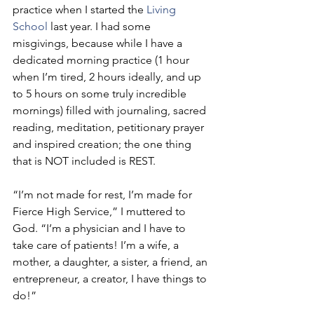
practice when I started the 
Living 
School
 last year. I had some 
misgivings, because while I have a 
dedicated morning practice (1 hour 
when I’m tired, 2 hours ideally, and up 
to 5 hours on some truly incredible 
mornings) filled with journaling, sacred 
reading, meditation, petitionary prayer 
and inspired creation; the one thing 
that is NOT included is REST.
“I’m not made for rest, I’m made for 
Fierce High Service,” I muttered to 
God. “I’m a physician and I have to 
take care of patients! I’m a wife, a 
mother, a daughter, a sister, a friend, an 
entrepreneur, a creator, I have things to 
do!”