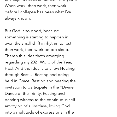
When work, then work, then work 
before I collapse has been what I’ve 
always known.
But God is so good, because 
something is starting to happen in 
even the small shift in rhythm to rest, 
then work, then work before sleep. 
There’s this idea that’s emerging 
regarding my 2021 Word of the Year, 
Heal. And the idea is to allow Healing 
through Rest … Resting and being 
held in Grace, Resting and hearing the 
invitation to participate in the *Divine 
Dance of the Trinity, Resting and 
bearing witness to the continuous self-
emptying of a limitless, loving God 
into a multitude of expressions in the 