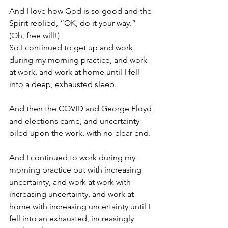
And I love how God is so good and the 
Spirit replied, “OK, do it your way.” 
(Oh, free will!)
So I continued to get up and work 
during my morning practice, and work 
at work, and work at home until I fell 
into a deep, exhausted sleep.
And then the COVID and George Floyd 
and elections came, and uncertainty 
piled upon the work, with no clear end. 
And I continued to work during my 
morning practice but with increasing 
uncertainty, and work at work with 
increasing uncertainty, and work at 
home with increasing uncertainty until I 
fell into an exhausted, increasingly 