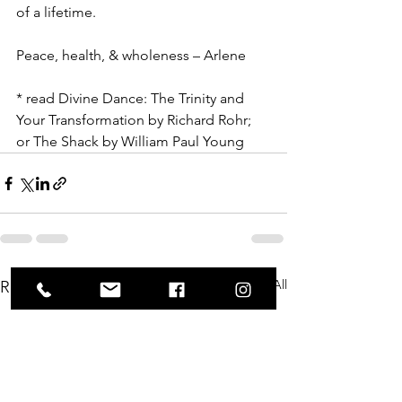
of a lifetime.
Peace, health, & wholeness – Arlene
* read Divine Dance: The Trinity and 
Your Transformation by Richard Rohr; 
or The Shack by William Paul Young
See All
Recent Posts