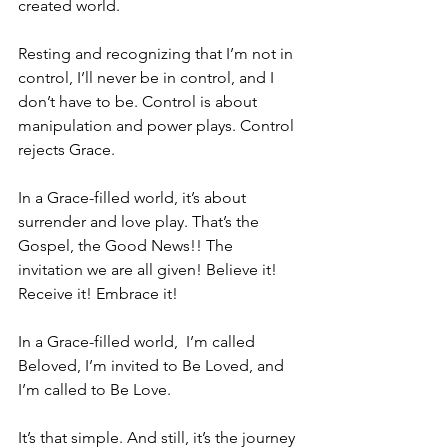
created world. 
Resting and recognizing that I’m not in 
control, I’ll never be in control, and I 
don’t have to be. Control is about 
manipulation and power plays. Control 
rejects Grace.
In a Grace-filled world, it’s about 
surrender and love play. That’s the 
Gospel, the Good News!! The 
invitation we are all given! Believe it! 
Receive it! Embrace it!
In a Grace-filled world,  I’m called 
Beloved, I’m invited to Be Loved, and 
I’m called to Be Love. 
It’s that simple. And still, it’s the journey 