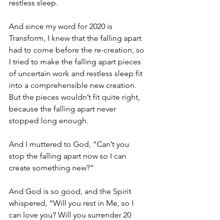
restless sleep. 
And since my word for 2020 is 
Transform, I knew that the falling apart 
had to come before the re-creation, so 
I tried to make the falling apart pieces 
of uncertain work and restless sleep fit 
into a comprehensible new creation. 
But the pieces wouldn’t fit quite right, 
because the falling apart never 
stopped long enough.
And I muttered to God, “Can’t you 
stop the falling apart now so I can 
create something new?”
And God is so good, and the Spirit 
whispered, “Will you rest in Me, so I 
can love you? Will you surrender 20 