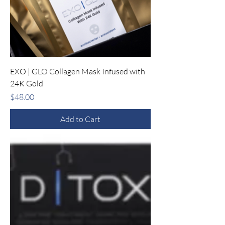
EXO | GLO Collagen Mask Infused with
24K Gold
Price
$48.00
Add to Cart