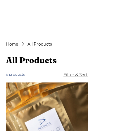
Home
All Products
All Products
6 products
Filter & Sort