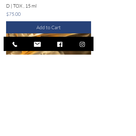
D | TOX , 15 ml
Price
$75.00
Add to Cart
14 Day EXO | E Revitalizing Complex
Price
$198.00