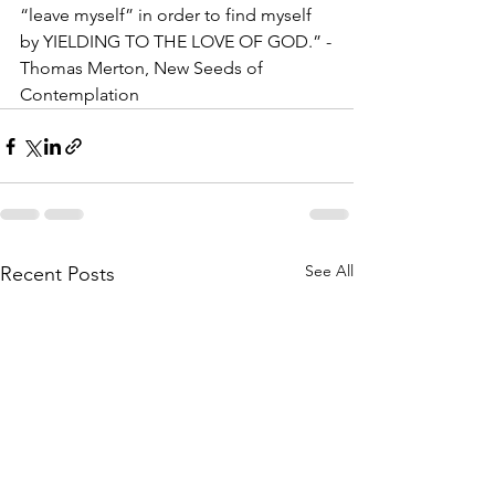
“leave myself” in order to find myself 
by YIELDING TO THE LOVE OF GOD.” -
Thomas Merton, New Seeds of 
Contemplation
See All
Recent Posts