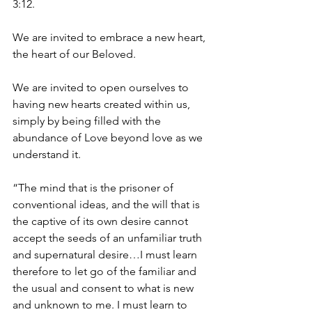
3:12.
We are invited to embrace a new heart, 
the heart of our Beloved.
We are invited to open ourselves to 
having new hearts created within us, 
simply by being filled with the 
abundance of Love beyond love as we 
understand it.
“The mind that is the prisoner of 
conventional ideas, and the will that is 
the captive of its own desire cannot 
accept the seeds of an unfamiliar truth 
and supernatural desire…I must learn 
therefore to let go of the familiar and 
the usual and consent to what is new 
and unknown to me. I must learn to 