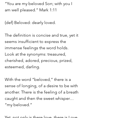
“You are my beloved Son; with you I 
am well pleased.” Mark 1:11
(def) Beloved: dearly loved.
The definition is concise and true, yet it 
seems insufficient to express the 
immense feelings the word holds. 
Look at the synonyms: treasured, 
cherished, adored, precious, prized, 
esteemed, darling.
With the word “beloved,” there is a 
sense of longing, of a desire to be with 
another. There is the feeling of a breath 
caught and then the sweet whisper… 
“my beloved.”
Yet, not only is there love, there is Love 