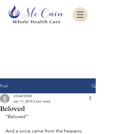
Sacred Paradise Aesthetics
Post
info4210942
Jan 17, 2019
2 min read
Beloved
“Beloved”
And a voice came from the heavens, 