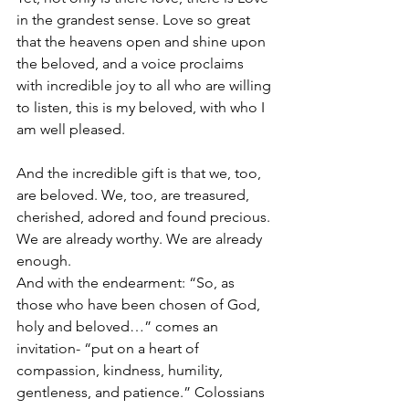
in the grandest sense. Love so great 
that the heavens open and shine upon 
the beloved, and a voice proclaims 
with incredible joy to all who are willing 
to listen, this is my beloved, with who I 
am well pleased.
And the incredible gift is that we, too, 
are beloved. We, too, are treasured, 
cherished, adored and found precious. 
We are already worthy. We are already 
enough.
And with the endearment: “So, as 
those who have been chosen of God, 
holy and beloved…” comes an 
invitation- “put on a heart of 
compassion, kindness, humility, 
gentleness, and patience.” Colossians 