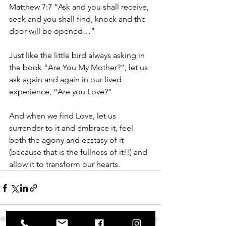
Matthew 7:7 “Ask and you shall receive, 
seek and you shall find, knock and the 
door will be opened…”
Just like the little bird always asking in 
the book “Are You My Mother?”, let us 
ask again and again in our lived 
experience, “Are you Love?”
And when we find Love, let us 
surrender to it and embrace it, feel 
both the agony and ecstasy of it 
(because that is the fullness of it!!) and 
allow it to transform our hearts.