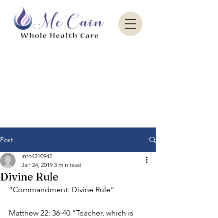
Sacred Paradise Aesthetics
Post
info4210942
Jan 24, 2019
3 min read
Divine Rule
“Commandment: Divine Rule”
Matthew 22: 36-40 “Teacher, which is 