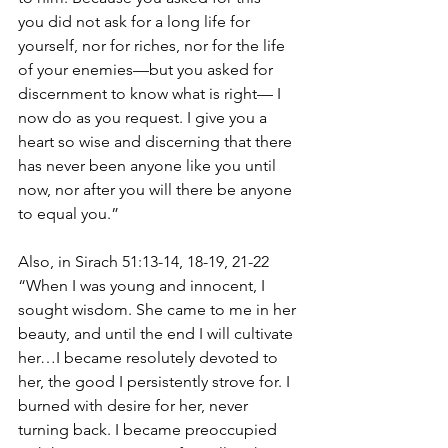
you did not ask for a long life for 
yourself, nor for riches, nor for the life 
of your enemies—but you asked for 
discernment to know what is right— I 
now do as you request. I give you a 
heart so wise and discerning that there 
has never been anyone like you until 
now, nor after you will there be anyone 
to equal you.”
Also, in Sirach 51:13-14, 18-19, 21-22 
“When I was young and innocent, I 
sought wisdom. She came to me in her 
beauty, and until the end I will cultivate 
her…I became resolutely devoted to 
her, the good I persistently strove for. I 
burned with desire for her, never 
turning back. I became preoccupied 