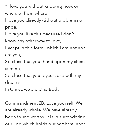
“I love you without knowing how, or 
when, or from where,
I love you directly without problems or 
pride.
I love you like this because I don’t 
know any other way to love,
Except in this form I which I am not nor 
are you,
So close that your hand upon my chest 
is mine,
So close that your eyes close with my 
dreams.”
In Christ, we are One Body.
Commandment 2B: Love yourself. We 
are already whole. We have already 
been found worthy. It is in surrendering 
our Ego(which holds our harshest inner 