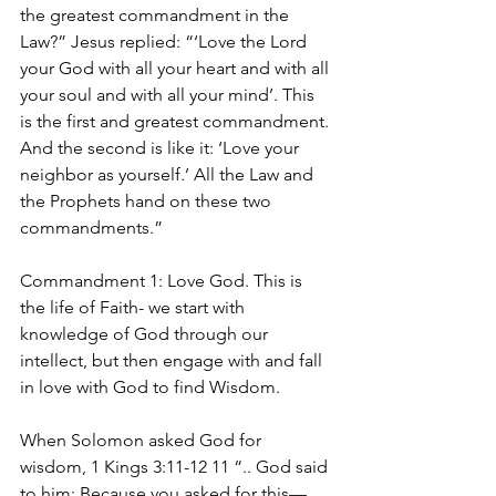
the greatest commandment in the 
Law?” Jesus replied: “‘Love the Lord 
your God with all your heart and with all 
your soul and with all your mind’. This 
is the first and greatest commandment. 
And the second is like it: ‘Love your 
neighbor as yourself.’ All the Law and 
the Prophets hand on these two 
commandments.”
Commandment 1: Love God. This is 
the life of Faith- we start with 
knowledge of God through our 
intellect, but then engage with and fall 
in love with God to find Wisdom.
When Solomon asked God for 
wisdom, 1 Kings 3:11-12 11 “.. God said 
to him: Because you asked for this—