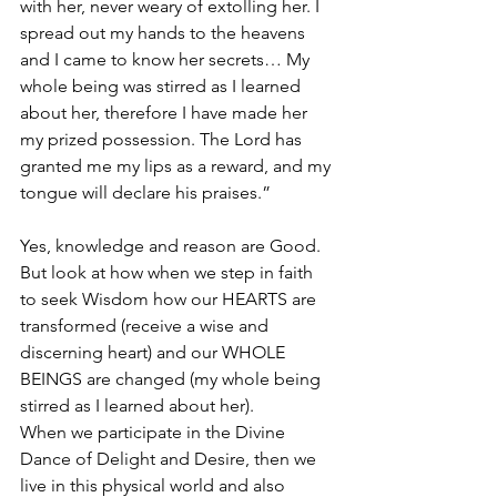
with her, never weary of extolling her. I 
spread out my hands to the heavens 
and I came to know her secrets… My 
whole being was stirred as I learned 
about her, therefore I have made her 
my prized possession. The Lord has 
granted me my lips as a reward, and my 
tongue will declare his praises.”
Yes, knowledge and reason are Good. 
But look at how when we step in faith 
to seek Wisdom how our HEARTS are 
transformed (receive a wise and 
discerning heart) and our WHOLE 
BEINGS are changed (my whole being 
stirred as I learned about her).
When we participate in the Divine 
Dance of Delight and Desire, then we 
live in this physical world and also 