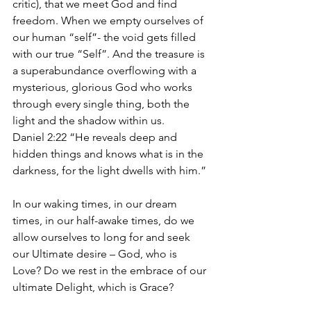
critic), that we meet God and find 
freedom. When we empty ourselves of 
our human “self”- the void gets filled 
with our true “Self”. And the treasure is 
a superabundance overflowing with a 
mysterious, glorious God who works 
through every single thing, both the 
light and the shadow within us.
Daniel 2:22 “He reveals deep and 
hidden things and knows what is in the 
darkness, for the light dwells with him.”
In our waking times, in our dream 
times, in our half-awake times, do we 
allow ourselves to long for and seek 
our Ultimate desire – God, who is 
Love? Do we rest in the embrace of our 
ultimate Delight, which is Grace?