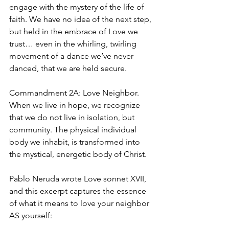
engage with the mystery of the life of 
faith. We have no idea of the next step, 
but held in the embrace of Love we 
trust… even in the whirling, twirling 
movement of a dance we’ve never 
danced, that we are held secure.
Commandment 2A: Love Neighbor. 
When we live in hope, we recognize 
that we do not live in isolation, but 
community. The physical individual 
body we inhabit, is transformed into 
the mystical, energetic body of Christ.
Pablo Neruda wrote Love sonnet XVII, 
and this excerpt captures the essence 
of what it means to love your neighbor 
AS yourself: